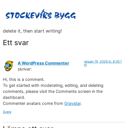
Hello world!
Welcome to WordPress. This is your first post. Edit or
delete it, then start writing!
Kontakta oss
Ett svar
januari 19, 2026 kl. 8:35 f
A WordPress Commenter
m
skriver:
Hi, this is a comment.
To get started with moderating, editing, and deleting
comments, please visit the Comments screen in the
dashboard.
Commenter avatars come from
Gravatar
.
Svara