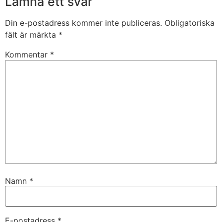
Lämna ett svar
Din e-postadress kommer inte publiceras.
Obligatoriska
fält är märkta
*
Kommentar
*
Namn
*
E-postadress
*